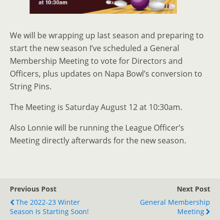
We will be wrapping up last season and preparing to
start the new season I’ve scheduled a General
Membership Meeting to vote for Directors and
Officers, plus updates on Napa Bowl’s conversion to
String Pins.
The Meeting is Saturday August 12 at 10:30am.
Also Lonnie will be running the League Officer’s
Meeting directly afterwards for the new season.
Previous Post
Next Post
The 2022-23 Winter
General Membership
Season Is Starting Soon!
Meeting