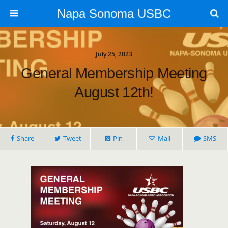
Napa Sonoma USBC
July 25, 2023
General Membership Meeting
August 12th!
Share
Tweet
Pin
Mail
SMS