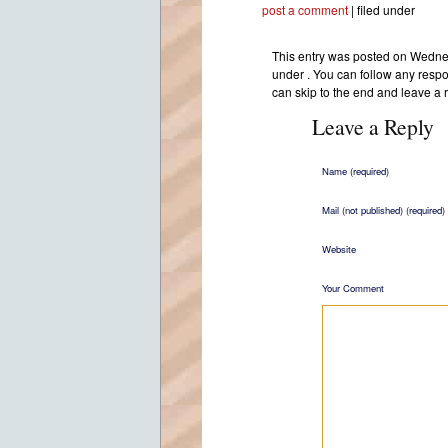
post a comment
| filed under
This entry was posted on Wednes
under . You can follow any respo
can skip to the end and leave a 
Leave a Reply
Name (required)
Mail (not published) (required)
Website
Your Comment