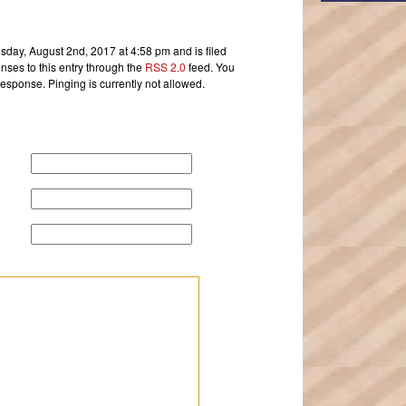
day, August 2nd, 2017 at 4:58 pm and is filed
nses to this entry through the
RSS 2.0
feed. You
response. Pinging is currently not allowed.