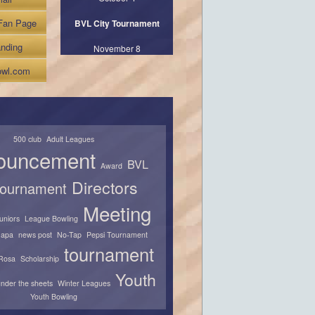
Fan Page
BVL City Tournament
nding
November 8
wl.com
500 club
Adult Leagues
ouncement
BVL
Award
Directors
 tournament
Meeting
juniors
League Bowling
apa
news post
No-Tap
Pepsi Tournament
tournament
Rosa
Scholarship
Youth
nder the sheets
Winter Leagues
Youth Bowling