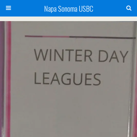
Napa Sonoma USBC