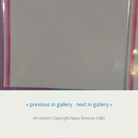
« previous in gallery
next in gallery »
All content Copyright Napa Sonoma USBC