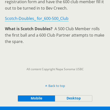
registration form and have the 600 club member fill it
out to be turned in to Bev Creech.
Scotch-Doubles_ for_600-500_Club
What is Scotch Doubles?
A 500 Club Member rolls
the first ball and a 600 Club Partner attempts to make
the spare.
All content Copyright Napa Sonoma USBC
Back to top
Mobile
Desktop