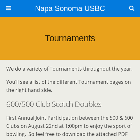
Napa Sonoma USBC
Tournaments
We do a variety of Tournaments throughout the year.
You’ll see a list of the different Tournament pages on
the right hand side.
600/500 Club Scotch Doubles
First Annual Joint Participation between the 500 & 600
Clubs on August 22nd at 1:00pm to enjoy the sport of
bowling. So feel free to download the attached PDF