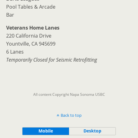
Pool Tables & Arcade
Bar
Veterans Home Lanes
220 California Drive
Yountville, CA 945699
6 Lanes
Temporarily Closed for Seismic Retrofitting
All content Copyright Napa Sonoma USBC
Back to top
Mobile
Desktop