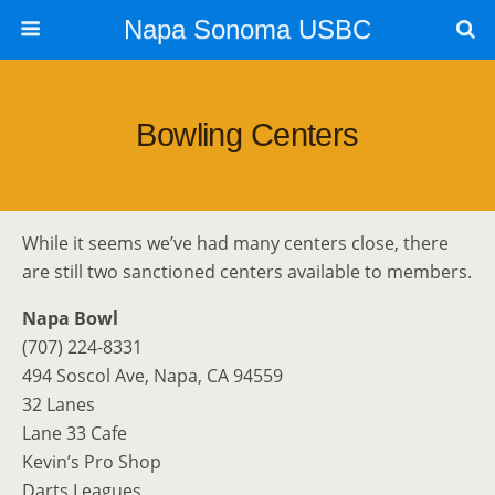
Napa Sonoma USBC
Bowling Centers
While it seems we’ve had many centers close, there
are still two sanctioned centers available to members.
Napa Bowl
(707) 224-8331
494 Soscol Ave, Napa, CA 94559
32 Lanes
Lane 33 Cafe
Kevin’s Pro Shop
Darts Leagues