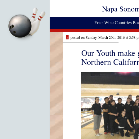
Napa Sono
Your Wine Countries Bow
»
posted on Sunday, March 20th, 2016 at 3:58 
Our Youth make g
Northern Califor