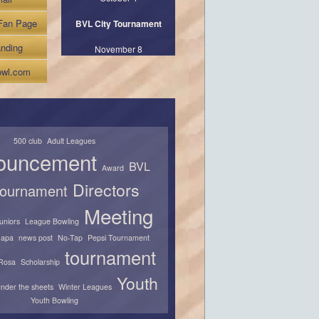
Fan Page
BVL City Tournament
nding
November 8
wl.com
500 club
Adult Leagues
ouncement
BVL
Award
Directors
 tournament
Meeting
juniors
League Bowling
apa
news post
No-Tap
Pepsi Tournament
tournament
Rosa
Scholarship
Youth
nder the sheets
Winter Leagues
Youth Bowling