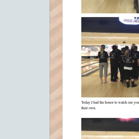
Today I had the honor to watch our yo
their own.