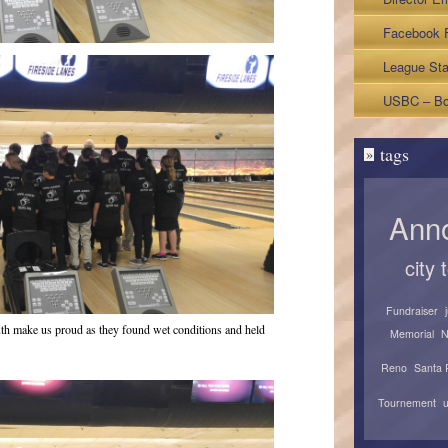
Facebook 
League Sta
Sheets
USBC – Bo
tags
»
Ann
city
Fundraiser
uth make us proud as they found wet conditions and held
Memorial
N
Reno
Santa 
Tournement
u