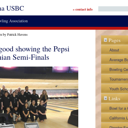
ma USBC
» contact info
ling Association
pm by Patrick Havens
Pages
»
ood showing the Pepsi
About
nian Semi-Finals
By-Laws a
Average B
Legislative
Contact
Bowling Ce
Director Ap
Tournamen
Lane Repre
BVL Tourn
Youth Scho
Links
»
Napa City 
Napa Senio
Bowl for a
Tournamen
NoTap Tou
California
Associatio
Director Em