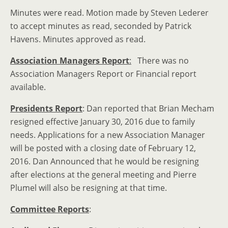
Minutes were read. Motion made by Steven Lederer
to accept minutes as read, seconded by Patrick
Havens. Minutes approved as read.
Association Managers Report
:
There was no
Association Managers Report or Financial report
available.
Presidents Report
: Dan reported that Brian Mecham
resigned effective January 30, 2016 due to family
needs. Applications for a new Association Manager
will be posted with a closing date of February 12,
2016. Dan Announced that he would be resigning
after elections at the general meeting and Pierre
Plumel will also be resigning at that time.
Committee Reports
: