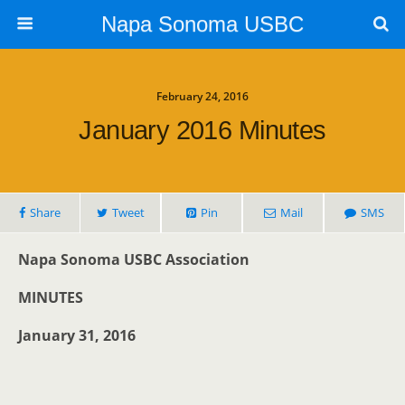
Napa Sonoma USBC
February 24, 2016
January 2016 Minutes
Share
Tweet
Pin
Mail
SMS
Napa Sonoma USBC Association
MINUTES
January 31, 2016