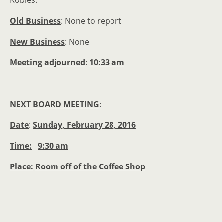
Old Business
: None to report
New Business
: None
Meeting adjourned
:
10:33 am
NEXT BOARD MEETING
:
Date
:
Sunday, February 28, 2016
Time:
9:30 am
Place:
Room off of the Coffee Shop