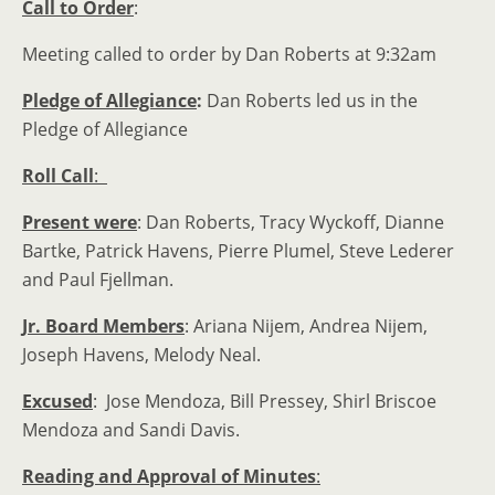
Call to Order
:
Meeting called to order by Dan Roberts at 9:32am
Pledge of Allegiance
:
Dan Roberts led us in the
Pledge of Allegiance
Roll Call
:
Present were
: Dan Roberts, Tracy Wyckoff, Dianne
Bartke, Patrick Havens, Pierre Plumel, Steve Lederer
and Paul Fjellman.
Jr. Board Members
: Ariana Nijem, Andrea Nijem,
Joseph Havens, Melody Neal.
Excused
: Jose Mendoza, Bill Pressey, Shirl Briscoe
Mendoza and Sandi Davis.
Reading and Approval of Minutes
: