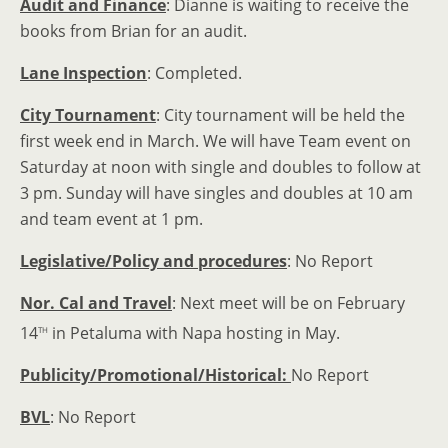
Audit and Finance
: Dianne is waiting to receive the
books from Brian for an audit.
Lane Inspection
: Completed.
City Tournament
: City tournament will be held the
first week end in March. We will have Team event on
Saturday at noon with single and doubles to follow at
3 pm. Sunday will have singles and doubles at 10 am
and team event at 1 pm.
Legislative/Policy and procedures
: No Report
Nor. Cal and Travel
: Next meet will be on February
th
14
in Petaluma with Napa hosting in May.
Publicity/Promotional/Historical:
No Report
BVL
: No Report