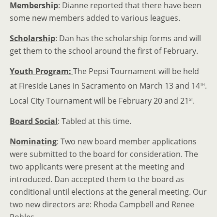
Membership
: Dianne reported that there have been
some new members added to various leagues.
Scholarship
: Dan has the scholarship forms and will
get them to the school around the first of February.
Youth Program:
The Pepsi Tournament will be held
th
at Fireside Lanes in Sacramento on March 13 and 14
.
st
Local City Tournament will be February 20 and 21
.
Board Social
: Tabled at this time.
Nominating
: Two new board member applications
were submitted to the board for consideration. The
two applicants were present at the meeting and
introduced. Dan accepted them to the board as
conditional until elections at the general meeting. Our
two new directors are: Rhoda Campbell and Renee
Robles.