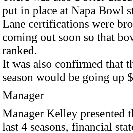
put in place at Napa Bowl str
Lane certifications were brou
coming out soon so that bow
ranked.
It was also confirmed that 
season would be going up $1
Manager
Manager Kelley presented 
last 4 seasons, financial sta