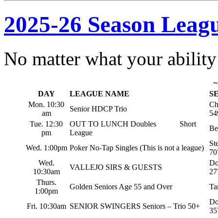
2025-26 Season Leagu
No matter what your ability 
~
DAY
LEAGUE NAME
S
Mon. 10:30
Ch
Senior HDCP Trio
am
54
Tue. 12:30
OUT TO LUNCH Doubles Short
Be
pm
League
St
Wed. 1:00pm
Poker No-Tap Singles (This is not a league)
70
Wed.
Do
VALLEJO SIRS & GUESTS
10:30am
27
Thurs.
Golden Seniors Age 55 and Over
Ta
1:00pm
Do
Fri. 10:30am
SENIOR SWINGERS Seniors – Trio 50+
35