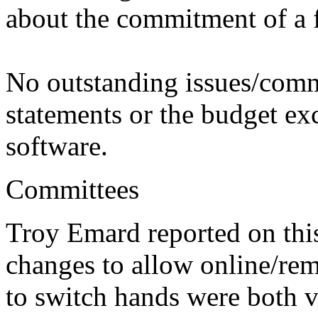
about the commitment of a f
No outstanding issues/comm
statements or the budget exc
software.
Committees
Troy Emard reported on thi
changes to allow online/re
to switch hands were both 