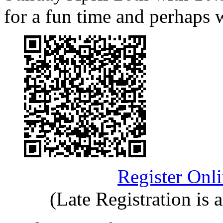
for a fun time and perhaps
Register Onl
(Late Registration is 