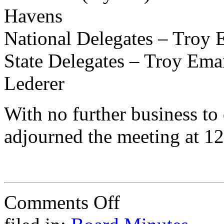
Havens
National Delegates – Troy 
State Delegates – Troy Ema
Lederer
With no further business to
adjourned the meeting at 1
on
Comments Off
Minutes
of
Annual