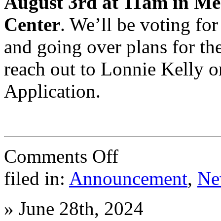
August 3rd at 11am in Me
Center
. We’ll be voting f
and going over plans for the
reach out to Lonnie Kelly 
Application.
on
Comments Off
End
of
filed in:
Announcement
,
Ne
2024-
25
and
»
June 28th, 2024
the
start
of