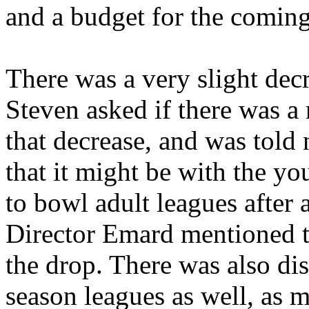
and a budget for the coming
There was a very slight dec
Steven asked if there was a
that decrease, and was told
that it might be with the y
to bowl adult leagues after
Director Emard mentioned t
the drop. There was also di
season leagues as well, as 