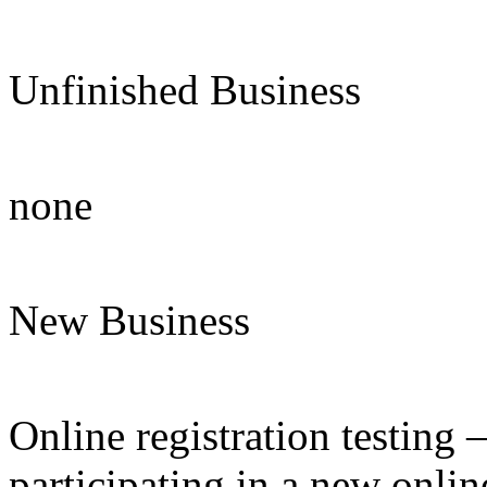
Unfinished Business
none
New Business
Online registration testing 
participating in a new onlin