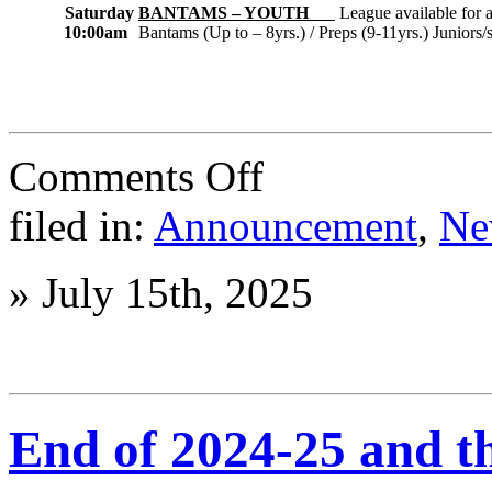
Saturday
BANTAMS – YOUTH
League available for a
10:00am
Bantams (Up to – 8yrs.) / Preps (9-11yrs.) Juniors/
on
Comments Off
2025-
26
filed in:
Announcement
,
Ne
Season
Leagues
are
»
July 15th, 2025
starting
now!!
End of 2024-25 and th