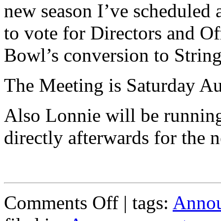
new season I’ve scheduled
to vote for Directors and O
Bowl’s conversion to String
The Meeting is Saturday Au
Also Lonnie will be runnin
directly afterwards for the 
on
Comments Off
| tags:
Anno
General
Membership