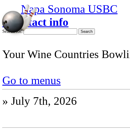
Napa Sonoma USBC
» contact info
Search for:
Your Wine Countries Bowli
Go to menus
»
July 7th, 2026