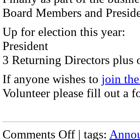
Board Members and Preside
Up for election this year:
President
3 Returning Directors plus
If anyone wishes to
join th
Volunteer please fill out a f
on
Comments Off
| tags:
Anno
Annual