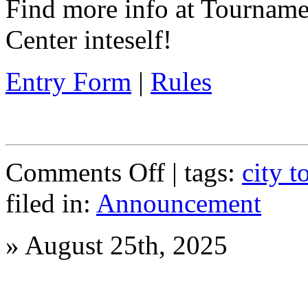
Find more info at Tournam
Center inteself!
Entry Form
|
Rules
on
Comments Off
| tags:
city 
Spring
Tournament
filed in:
Announcement
Coming
Soon!
»
August 25th, 2025