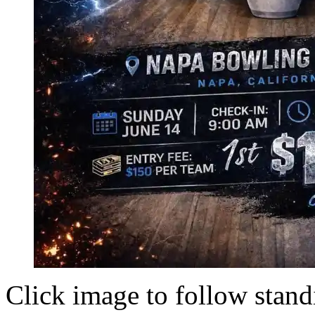
Click image to follow stand