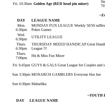
St
Fri. 10:30am
Golden Age (RED head pin mixer)
70
~Ev
DAY
LEAGUE NAME
Mon.
MONDAY FUN LEAGUE Weekly 50/50 raffles
6:30pm
Poker Games
Wed.
UTILITY LEAGUE
6:30pm
Thurs.
THURSDAY MIXED HANDICAP Great Handi
6:30pm
League !!!
Thurs.
Hit & Miss Fun Mixer
7:00pm
Fri. 6:45pm
GUYS & GALS Great League for Couples and si
Sun 3:30pm
MONARCH GAMBLERS Everyone Has fun
Sun 6:30pm
Maharlika
~YOUTH 
DAY
LEAGUE NAME