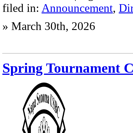
Membership
filed in:
Announcement
,
Di
Meeting
»
March 30th, 2026
Spring Tournament 