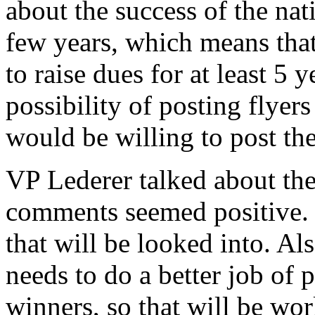
about the success of the nat
few years, which means that
to raise dues for at least 5 
possibility of posting flyers
would be willing to post th
VP Lederer talked about the
comments seemed positive. 
that will be looked into. Al
needs to do a better job of 
winners, so that will be wo