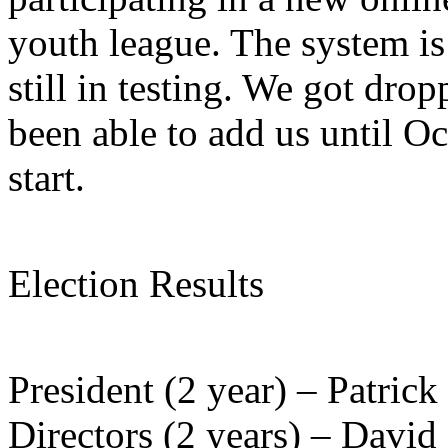
youth league. The system is 
still in testing. We got dro
been able to add us until Oct
start.
Election Results
President (2 year) – Patric
Directors (2 years) – David 