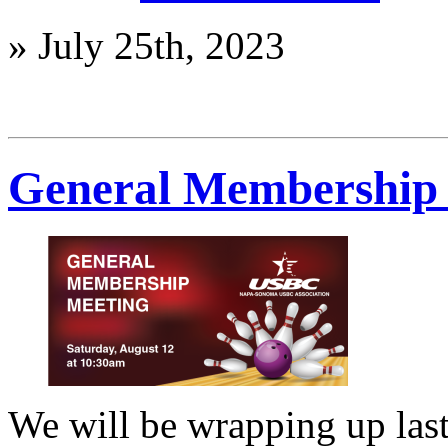
»
July 25th, 2023
General Membership 
We will be wrapping up last