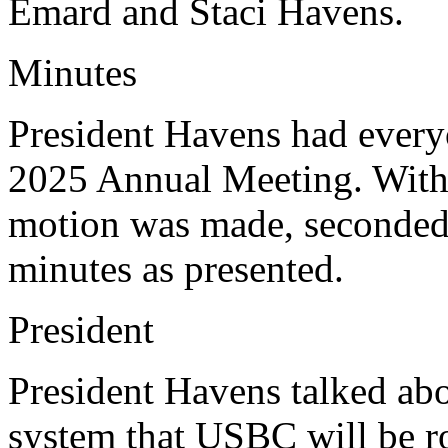
Emard and Staci Havens.
Minutes
President Havens had every
2025 Annual Meeting. With 
motion was made, seconded,
minutes as presented.
President
President Havens talked abo
system that USBC will be ro