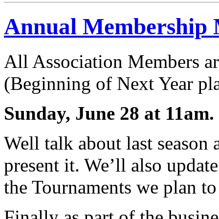
Annual Membership 
All Association Members are
(Beginning of Next Year pl
Sunday, June 28 at 11am.
Well talk about last season 
present it. We’ll also upda
the Tournaments we plan to
Finally as part of the busin