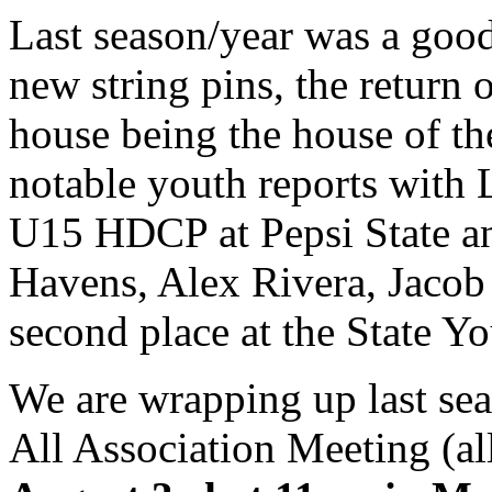
Last season/year was a good
new string pins, the return 
house being the house of th
notable youth reports with 
U15 HDCP at Pepsi State a
Havens, Alex Rivera, Jacob
second place at the State Y
We are wrapping up last sea
All Association Meeting (