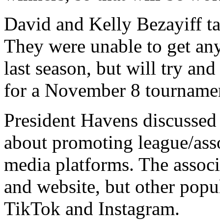
David and Kelly Bezayiff t
They were unable to get any
last season, but will try an
for a November 8 tourname
President Havens discusse
about promoting league/ass
media platforms. The assoc
and website, but other popu
TikTok and Instagram.