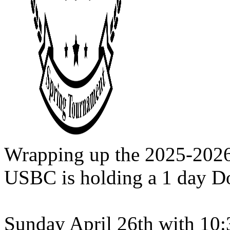
Wrapping up the 2025-202
USBC is holding a 1 day D
Sunday April 26th with 10: