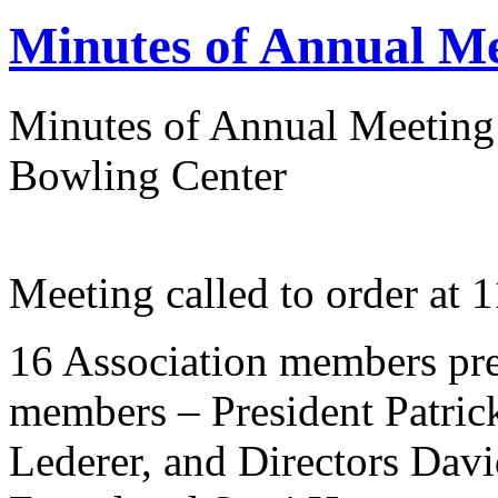
Minutes of Annual Me
Minutes of Annual Meeting
Bowling Center
Meeting called to order at 
16 Association members pre
members – President Patric
Lederer, and Directors Davi