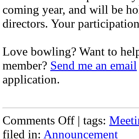
coming year, and will be hol
directors. Your participation
Love bowling? Want to hel
member?
Send me an email
application.
on
Comments Off
| tags:
Meeti
General
Membership
filed in:
Announcement
Meeting