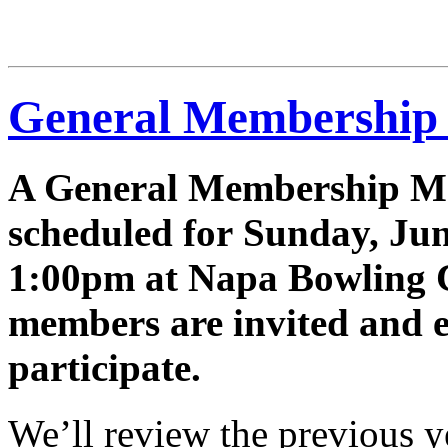
2025-
26
General Membership
A General Membership Me
scheduled for Sunday, Jun
1:00pm at Napa Bowling C
members are invited and 
participate.
We’ll review the previous ye