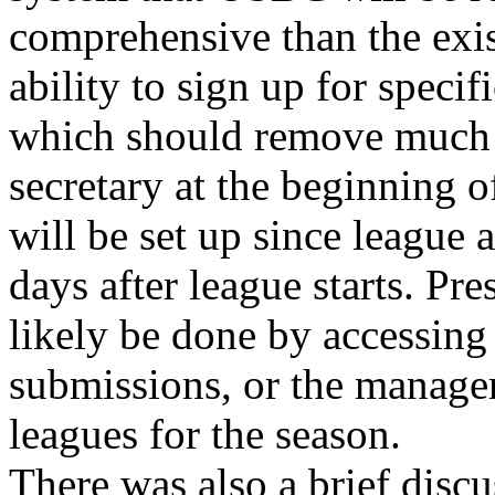
comprehensive than the exist
ability to sign up for specif
which should remove much o
secretary at the beginning o
will be set up since league 
days after league starts. Pr
likely be done by accessing
submissions, or the manager
leagues for the season.
There was also a brief discu