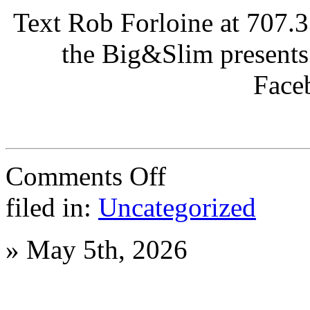
Text Rob Forloine at 707.3
the Big&Slim presents
Face
on
Comments Off
Summer
Tournament
filed in:
Uncategorized
at
Napa
Bowl
»
May 5th, 2026