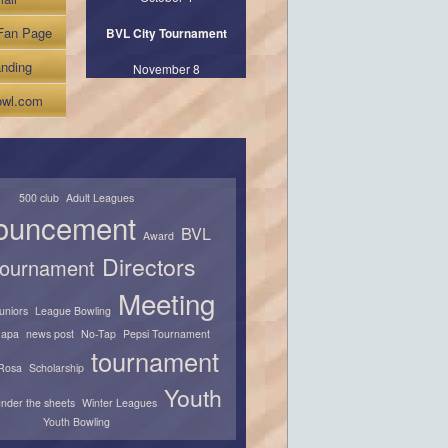
Fan Page
BVL City Tournament
nding
November 8
wl.com
500 club
Adult Leagues
ouncement
BVL
Award
Directors
 tournament
Meeting
juniors
League Bowling
apa
news post
No-Tap
Pepsi Tournament
tournament
Rosa
Scholarship
Youth
nder the sheets
Winter Leagues
Youth Bowling