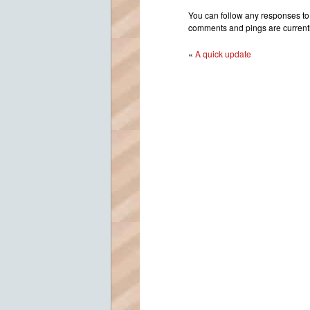
Cl
You can follow any responses to 
Sc
comments and pings are currentl
Do
«
A quick update