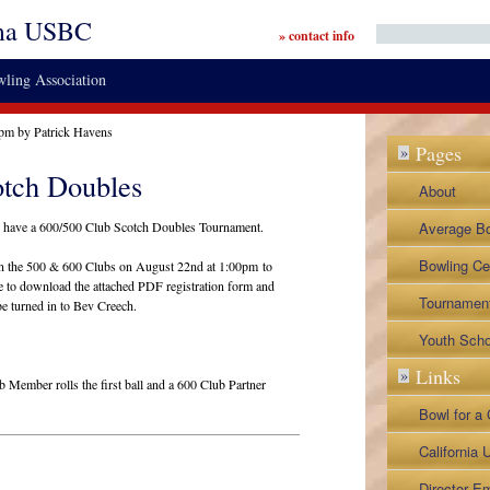
ma USBC
» contact info
ling Association
 pm by Patrick Havens
Pages
»
otch Doubles
About
By-Laws a
have a 600/500 Club Scotch Doubles Tournament.
Average B
Legislative
Contact
Bowling Ce
een the 500 & 600 Clubs on August 22nd at 1:00pm to
ee to download the attached PDF registration form and
Director Ap
Tournamen
be turned in to Bev Creech.
Lane Repre
BVL Tourn
Youth Scho
Links
»
Napa City 
Member rolls the first ball and a 600 Club Partner
Napa Senio
Bowl for a
Tournamen
NoTap Tou
California
0/500
Associatio
Director Em