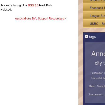
ub
this entry through the
RSS 2.0
feed. Both
otch
Facebook 
y closed.
ubles
League Sta
Associations BVL Support Recognized
»
Sheets
USBC – Bo
tags
»
Ann
city
Fundraiser
Memorial
N
Reno
Santa 
Tournement
u