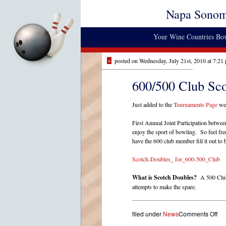
Napa Sono
Your Wine Countries Bow
»
posted on Wednesday, July 21st, 2010 at 7:21
600/500 Club Sc
Just added to the
Tournaments Page
we 
First Annual Joint Participation betw
enjoy the sport of bowling. So feel fr
have the 600 club member fill it out to 
Scotch-Doubles_ for_600-500_Club
What is Scotch Doubles?
A 500 Club 
attempts to make the spare.
on
filed under
News
Comments Off
60